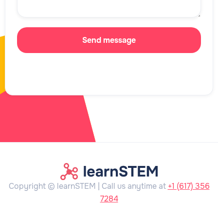
Copyright © learnSTEM | Call us anytime at
+1 (617) 356
7284