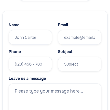
Name
Email
Phone
Subject
Leave us a message