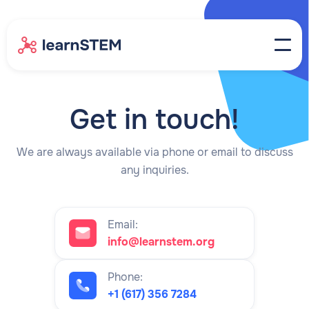
Get in touch!
We are always available via phone or email to discuss
any inquiries.
Email:
info@learnstem.org
Phone:
+1 (617) 356 7284